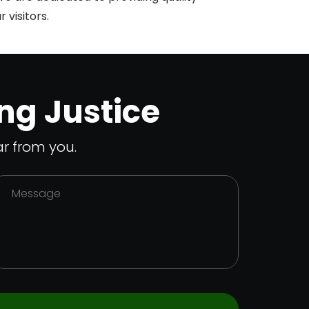
 visitors.
ng Justice
r from you.