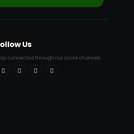
ollow Us
tay connected through our social channels.