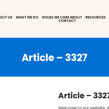
OUT US
WHAT WE DO
ISSUES WE CARE ABOUT
RESOURCES
CONTACT
Article – 3327
Article – 332
Welcome to our website. W