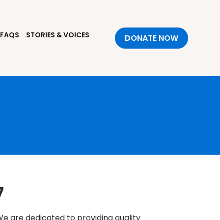
FAQS
STORIES & VOICES
DONATE NOW
7
e are dedicated to providing quality