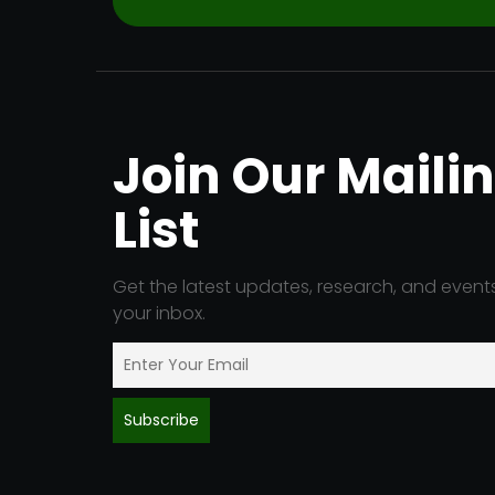
Join Our Maili
List
Get the latest updates, research, and events
your inbox.