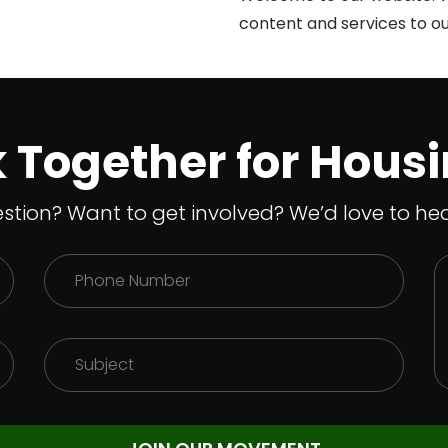
content and services to our
SlotsGem
k Together for Housi
stion? Want to get involved? We’d love to hea