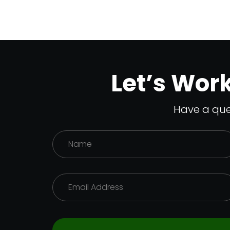
Let’s Wor
Have a que