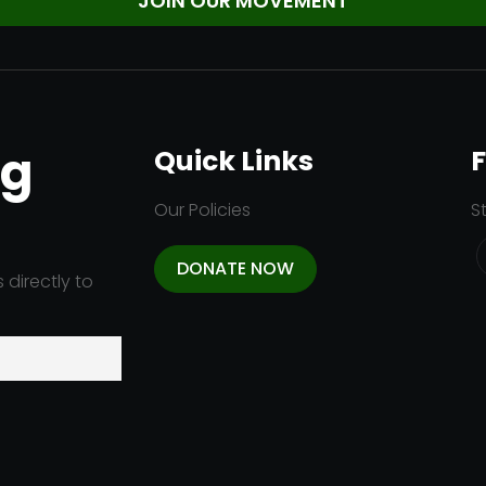
ng
Quick Links
F
Our Policies
S
DONATE NOW
 directly to