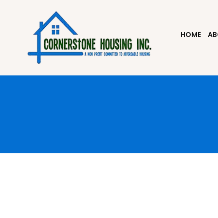
HOME
AB