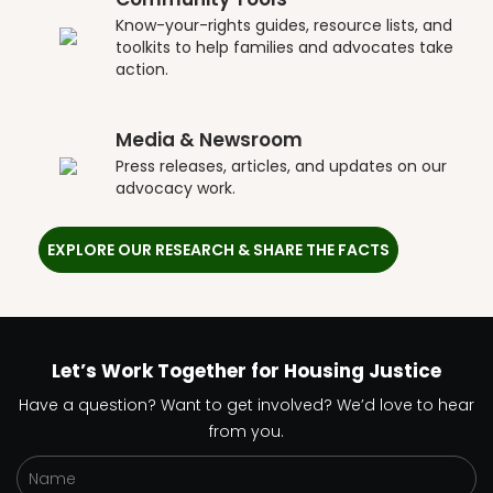
Know-your-rights guides, resource lists, and
toolkits to help families and advocates take
action.
Media & Newsroom
Press releases, articles, and updates on our
advocacy work.
EXPLORE OUR RESEARCH & SHARE THE FACTS
Let’s Work Together for Housing Justice
Have a question? Want to get involved? We’d love to hear
from you.