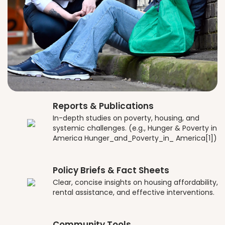
Reports & Publications
In-depth studies on poverty, housing, and
systemic challenges. (e.g., Hunger & Poverty in
America Hunger_and_Poverty_in_ America[1])
Policy Briefs & Fact Sheets
Clear, concise insights on housing affordability,
rental assistance, and effective interventions.
Community Tools