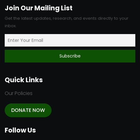
Join Our Mailing List
Get the latest updates, research, and events directly to your
inbox.
Quick Links
Our Policies
DONATE NOW
Follow Us