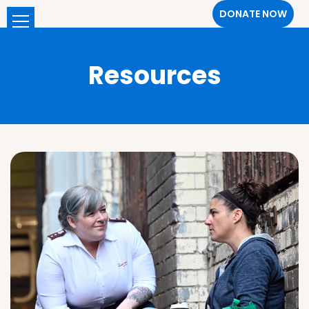
DONATE NOW
Resources