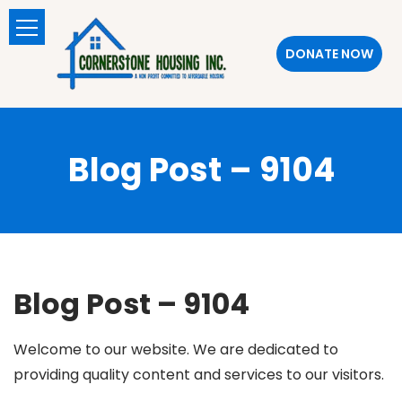
DONATE NOW
Blog Post – 9104
Blog Post – 9104
Welcome to our website. We are dedicated to
providing quality content and services to our visitors.
SlotsGem