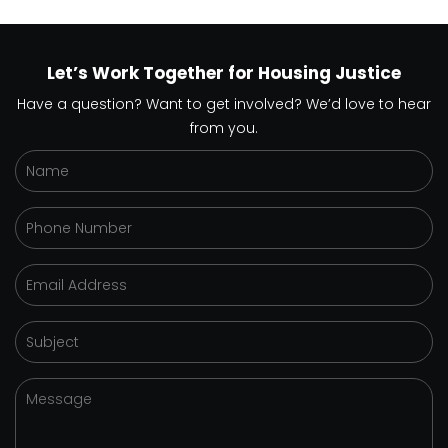
Let’s Work Together for Housing Justice
Have a question? Want to get involved? We’d love to hear
from you.