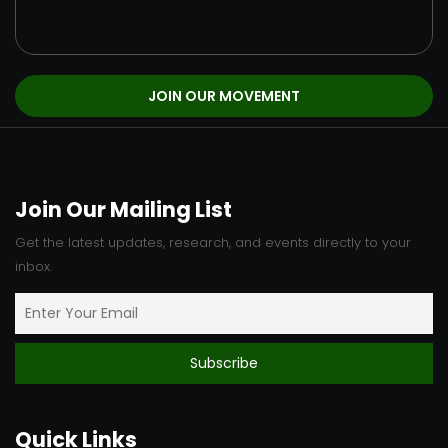
Join Our Mailing List
Get the latest updates, research, and events directly to your
inbox.
Quick Links