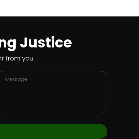
ng Justice
r from you.