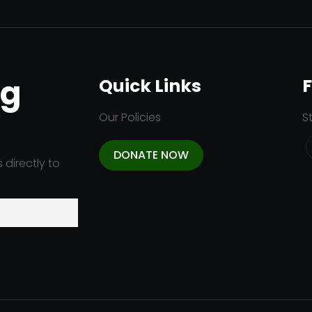
ng
Quick Links
F
Our Policies
S
DONATE NOW
 directly to