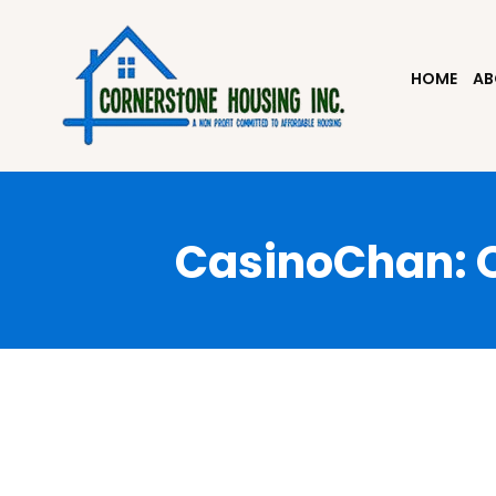
HOME
AB
CasinoChan: Q