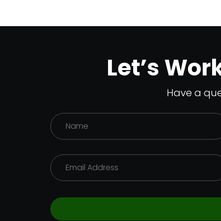
Let’s Wor
Have a que