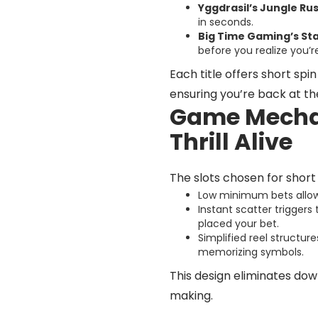
Yggdrasil’s Jungle Rus
in seconds.
Big Time Gaming’s Sta
before you realize you’r
Each title offers short sp
ensuring you’re back at th
Game Mechan
Thrill Alive
The slots chosen for short
Low minimum bets allowin
Instant scatter trigger
placed your bet.
Simplified reel structur
memorizing symbols.
This design eliminates do
making.