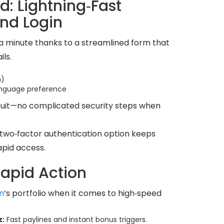
d: Lightning‑Fast
and Login
 a minute thanks to a streamlined form that
ils.
n)
language preference
 suit—no complicated security steps when
 two‑factor authentication option keeps
rapid access.
Rapid Action
n
’s portfolio when it comes to high‑speed
z:
Fast paylines and instant bonus triggers.