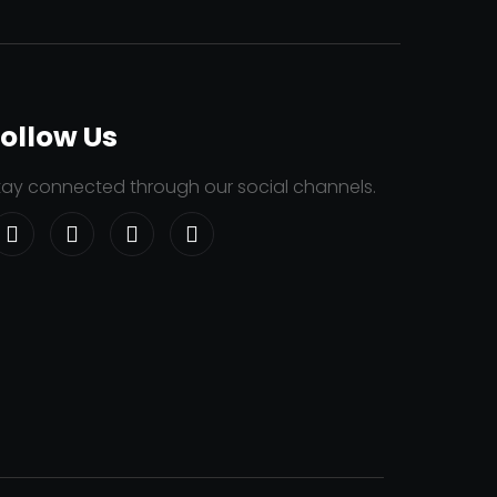
ollow Us
tay connected through our social channels.