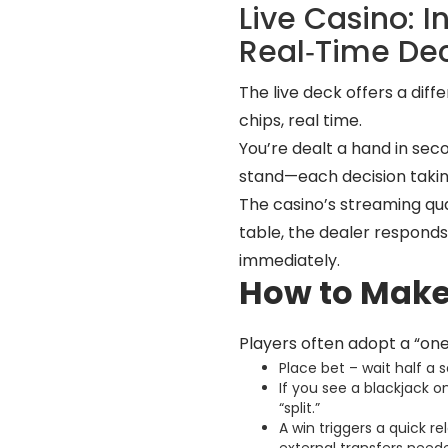
Live Casino: I
Real‑Time Dec
The live deck offers a diff
chips, real time.
You’re dealt a hand in sec
stand—each decision takin
The casino’s streaming qual
table, the dealer responds
immediately.
How to Make
Players often adopt a “o
Place bet – wait half a 
If you see a blackjack o
“split.”
A win triggers a quick 