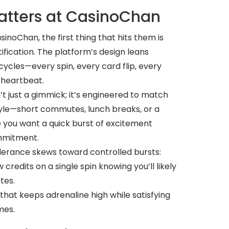
tters at CasinoChan
inoChan, the first thing that hits them is
ification. The platform’s design leans
 cycles—every spin, every card flip, every
 heartbeat.
n’t just a gimmick; it’s engineered to match
yle—short commutes, lunch breaks, or a
e you want a quick burst of excitement
mmitment.
tolerance skews toward controlled bursts:
w credits on a single spin knowing you’ll likely
tes.
that keeps adrenaline high while satisfying
mes.