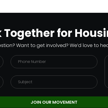
k Together for Housi
stion? Want to get involved? We’d love to hea