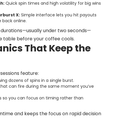
h:
Quick spin times and high volatility for big wins
rburst X:
Simple interface lets you hit payouts
e back online.
in durations—usually under two seconds—
e table before your coffee cools.
ics That Keep the
 sessions feature:
g dozens of spins in a single burst.
s that can fire during the same moment you’ve
es so you can focus on timing rather than
wntime and keeps the focus on rapid decision