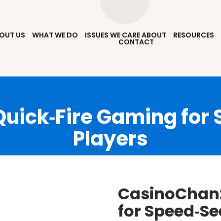
OUT US
WHAT WE DO
ISSUES WE CARE ABOUT
RESOURCES
CONTACT
uick‑Fire Gaming for
Players
CasinoChan:
for Speed‑Se