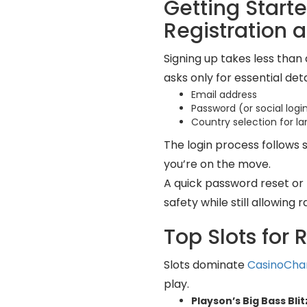
Getting Starte
Registration 
Signing up takes less than
asks only for essential deta
Email address
Password (or social logi
Country selection for 
The login process follows
you’re on the move.
A quick password reset or
safety while still allowing 
Top Slots for 
Slots dominate
CasinoCha
play.
Playson’s Big Bass Blit