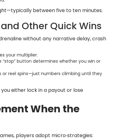
ed.
ight—typically between five to ten minutes.
and Other Quick Wins
adrenaline without any narrative delay, crash
es your multiplier.
 “stop” button determines whether you win or
s or reel spins—just numbers climbing until they
 you either lock in a payout or lose
ement When the
games, players adopt micro‑strategies: