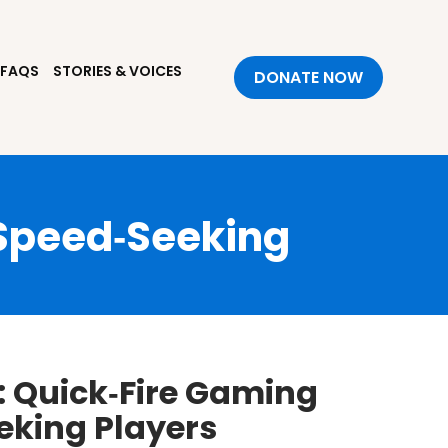
FAQS
STORIES & VOICES
DONATE NOW
 Speed‑Seeking
 Quick‑Fire Gaming
eking Players