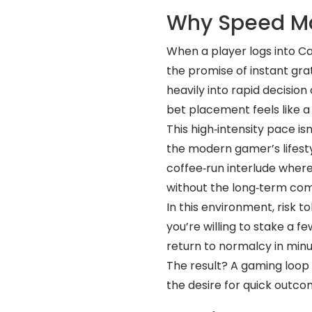
Why Speed Ma
When a player logs into Cas
the promise of instant grat
heavily into rapid decision
bet placement feels like a
This high‑intensity pace is
the modern gamer’s lifest
coffee‑run interlude wher
without the long‑term co
In this environment, risk 
you’re willing to stake a fe
return to normalcy in minu
The result? A gaming loop 
the desire for quick outco