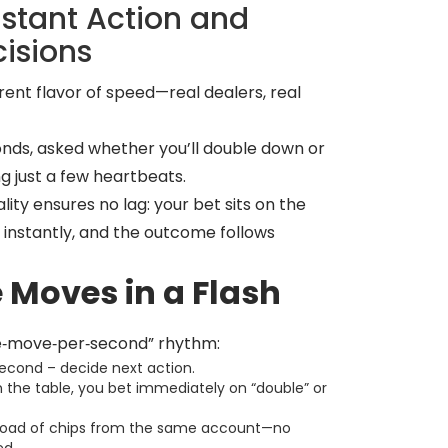
nstant Action and
isions
erent flavor of speed—real dealers, real
onds, asked whether you’ll double down or
g just a few heartbeats.
ity ensures no lag: your bet sits on the
 instantly, and the outcome follows
 Moves in a Flash
ne‑move‑per‑second” rhythm:
second – decide next action.
n the table, you bet immediately on “double” or
reload of chips from the same account—no