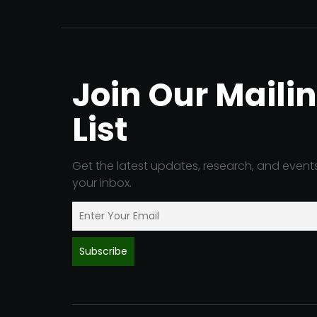
Join Our Maili
List
Get the latest updates, research, and events
your inbox.