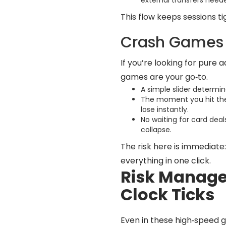
external transfers need
This flow keeps sessions t
Crash Games 
If you’re looking for pure 
games are your go‑to.
A simple slider determin
The moment you hit the
lose instantly.
No waiting for card deal
collapse.
The risk here is immediate:
everything in one click.
Risk Manag
Clock Ticks
Even in these high‑speed 