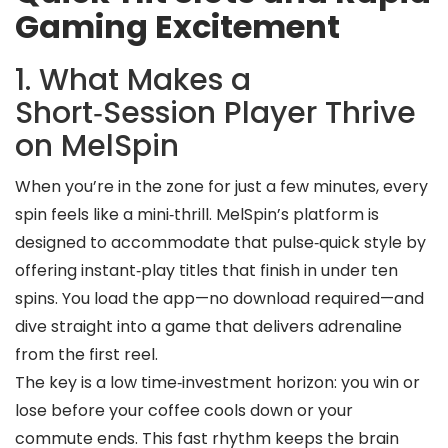
Gaming Excitement
1. What Makes a
Short‑Session Player Thrive
on MelSpin
When you’re in the zone for just a few minutes, every
spin feels like a mini‑thrill. MelSpin’s platform is
designed to accommodate that pulse‑quick style by
offering instant‑play titles that finish in under ten
spins. You load the app—no download required—and
dive straight into a game that delivers adrenaline
from the first reel.
The key is a low time‑investment horizon: you win or
lose before your coffee cools down or your
commute ends. This fast rhythm keeps the brain