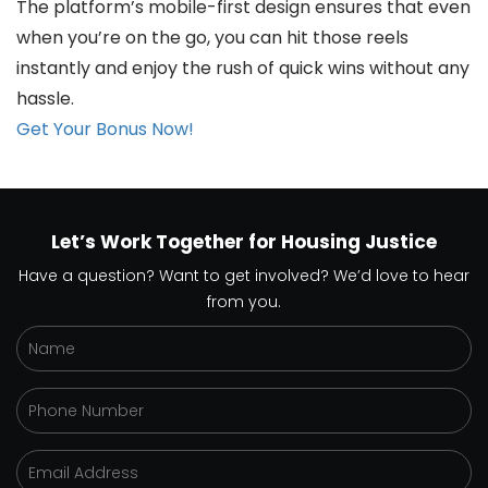
The platform’s mobile-first design ensures that even
when you’re on the go, you can hit those reels
instantly and enjoy the rush of quick wins without any
hassle.
Get Your Bonus Now!
Let’s Work Together for Housing Justice
Have a question? Want to get involved? We’d love to hear
from you.