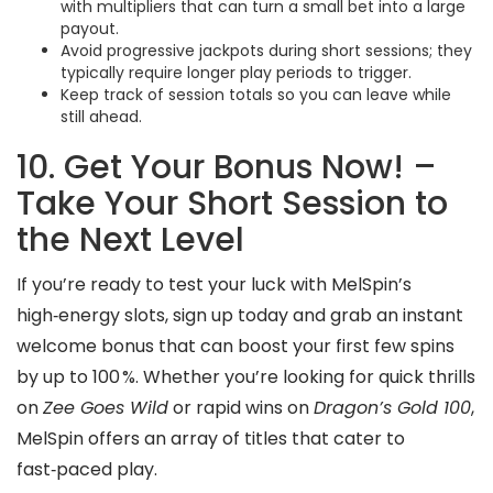
with multipliers that can turn a small bet into a large
payout.
Avoid progressive jackpots during short sessions; they
typically require longer play periods to trigger.
Keep track of session totals so you can leave while
still ahead.
10. Get Your Bonus Now! –
Take Your Short Session to
the Next Level
If you’re ready to test your luck with MelSpin’s
high‑energy slots, sign up today and grab an instant
welcome bonus that can boost your first few spins
by up to 100 %. Whether you’re looking for quick thrills
on
Zee Goes Wild
or rapid wins on
Dragon’s Gold 100
,
MelSpin offers an array of titles that cater to
fast‑paced play.