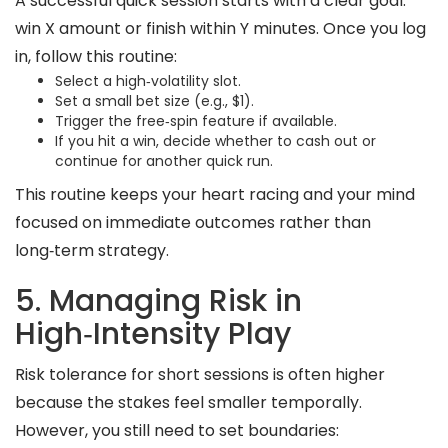
A successful quick session starts with a clear goal:
win X amount or finish within Y minutes. Once you log
in, follow this routine:
Select a high‑volatility slot.
Set a small bet size (e.g., $1).
Trigger the free‑spin feature if available.
If you hit a win, decide whether to cash out or
continue for another quick run.
This routine keeps your heart racing and your mind
focused on immediate outcomes rather than
long‑term strategy.
5. Managing Risk in
High‑Intensity Play
Risk tolerance for short sessions is often higher
because the stakes feel smaller temporally.
However, you still need to set boundaries: