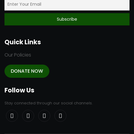
Quick Links
Our Policies
DONATE NOW
Follow Us
Stay connected through our social channels.