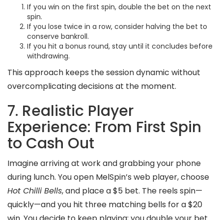
If you win on the first spin, double the bet on the next
spin.
If you lose twice in a row, consider halving the bet to
conserve bankroll.
If you hit a bonus round, stay until it concludes before
withdrawing.
This approach keeps the session dynamic without
overcomplicating decisions at the moment.
7. Realistic Player
Experience: From First Spin
to Cash Out
Imagine arriving at work and grabbing your phone
during lunch. You open MelSpin’s web player, choose
Hot Chilli Bells
, and place a $5 bet. The reels spin—
quickly—and you hit three matching bells for a $20
win. You decide to keep playing; you double your bet