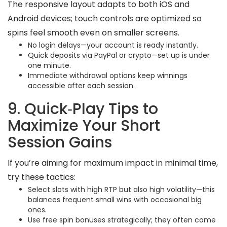
The responsive layout adapts to both iOS and
Android devices; touch controls are optimized so
spins feel smooth even on smaller screens.
No login delays—your account is ready instantly.
Quick deposits via PayPal or crypto—set up is under
one minute.
Immediate withdrawal options keep winnings
accessible after each session.
9. Quick‑Play Tips to
Maximize Your Short
Session Gains
If you’re aiming for maximum impact in minimal time,
try these tactics:
Select slots with high RTP but also high volatility—this
balances frequent small wins with occasional big
ones.
Use free spin bonuses strategically; they often come