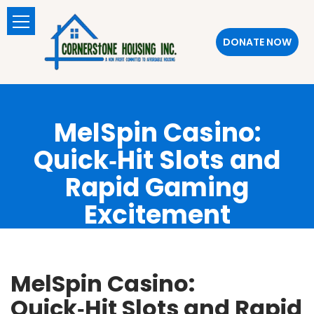
DONATE NOW
MelSpin Casino:
Quick‑Hit Slots and
Rapid Gaming
Excitement
MelSpin Casino:
Quick‑Hit Slots and Rapid