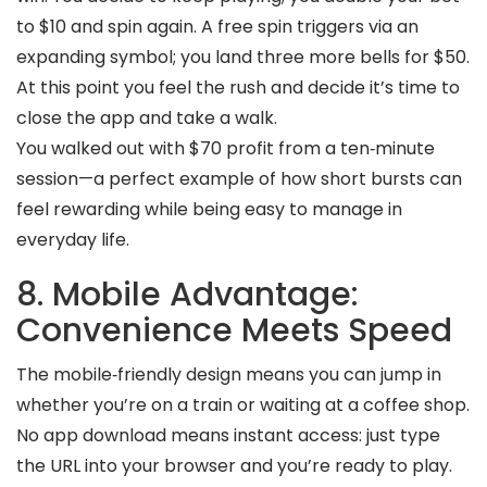
to $10 and spin again. A free spin triggers via an
expanding symbol; you land three more bells for $50.
At this point you feel the rush and decide it’s time to
close the app and take a walk.
You walked out with $70 profit from a ten‑minute
session—a perfect example of how short bursts can
feel rewarding while being easy to manage in
everyday life.
8. Mobile Advantage:
Convenience Meets Speed
The mobile‑friendly design means you can jump in
whether you’re on a train or waiting at a coffee shop.
No app download means instant access: just type
the URL into your browser and you’re ready to play.