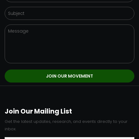
Join Our Mailing List
Get the latest updates, research, and events directly to your
inbox.