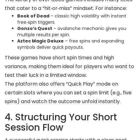
that cater to a “hit‑or‑miss” mindset. For instance:
Book of Dead
– classic high volatility with instant
free‑spin triggers.
Gonzo’s Quest
– avalanche mechanic gives you
multiple results per spin.
Aztec Magic Deluxe
– free spins and expanding
symbols deliver quick payouts.
These games have short spin times and high
variance, making them ideal for players who want to
test their luck in a limited window.
The platform also offers “Quick Play” mode on
certain slots where you can set a spin limit (e.g., five
spins) and watch the outcome unfold instantly.
4. Structuring Your Short
Session Flow