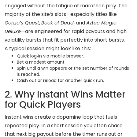
engaged without the fatigue of marathon play. The
majority of the site’s slots—especially titles like
Gonzo’s Quest
,
Book of Dead
, and
Aztec Magic
Deluxe
—are engineered for rapid payouts and high
volatility bursts that fit perfectly into short bursts.
A typical session might look like this:
Quick log‑in via mobile browser.
Bet a modest amount.
Spin until a win appears or the set number of rounds
is reached.
Cash out or reload for another quick run.
2. Why Instant Wins Matter
for Quick Players
Instant wins create a dopamine loop that fuels
repeated play. In a short session you often chase
that next big payout before the timer runs out or