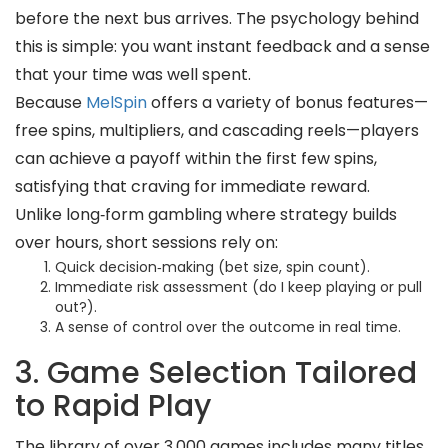
before the next bus arrives. The psychology behind
this is simple: you want instant feedback and a sense
that your time was well spent.
Because
MelSpin
offers a variety of bonus features—
free spins, multipliers, and cascading reels—players
can achieve a payoff within the first few spins,
satisfying that craving for immediate reward.
Unlike long‑form gambling where strategy builds
over hours, short sessions rely on:
Quick decision‑making (bet size, spin count).
Immediate risk assessment (do I keep playing or pull
out?).
A sense of control over the outcome in real time.
3. Game Selection Tailored
to Rapid Play
The library of over 3,000 games includes many titles