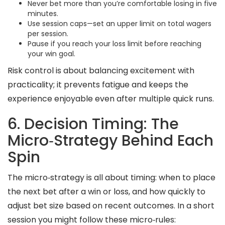
Never bet more than you’re comfortable losing in five
minutes.
Use session caps—set an upper limit on total wagers
per session.
Pause if you reach your loss limit before reaching
your win goal.
Risk control is about balancing excitement with
practicality; it prevents fatigue and keeps the
experience enjoyable even after multiple quick runs.
6. Decision Timing: The
Micro‑Strategy Behind Each
Spin
The micro‑strategy is all about timing: when to place
the next bet after a win or loss, and how quickly to
adjust bet size based on recent outcomes. In a short
session you might follow these micro‑rules: