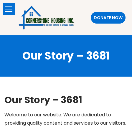
DONATE NOW
Our Story – 3681
Our Story – 3681
Welcome to our website. We are dedicated to
providing quality content and services to our visitors.