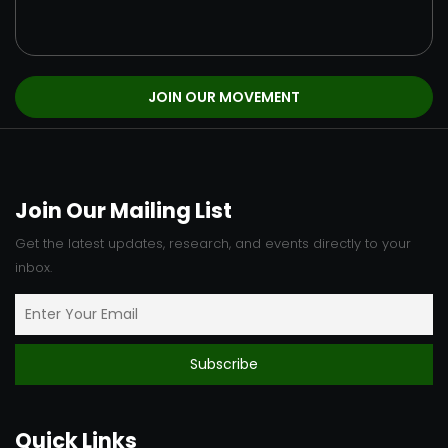
Join Our Mailing List
Get the latest updates, research, and events directly to your
inbox.
Quick Links