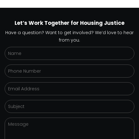
Let’s Work Together for Housing Justice
Have a question? Want to get involved? We’d love to hear
from you.