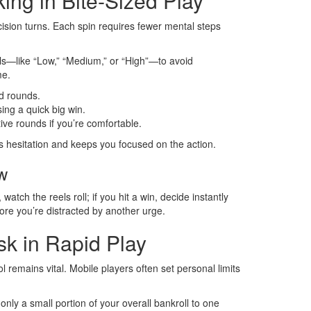
ing in Bite‑Sized Play
sion turns. Each spin requires fewer mental steps
els—like “Low,” “Medium,” or “High”—to avoid
me.
ed rounds.
ing a quick big win.
ive rounds if you’re comfortable.
 hesitation and keeps you focused on the action.
w
watch the reels roll; if you hit a win, decide instantly
ore you’re distracted by another urge.
sk in Rapid Play
ol remains vital. Mobile players often set personal limits
only a small portion of your overall bankroll to one