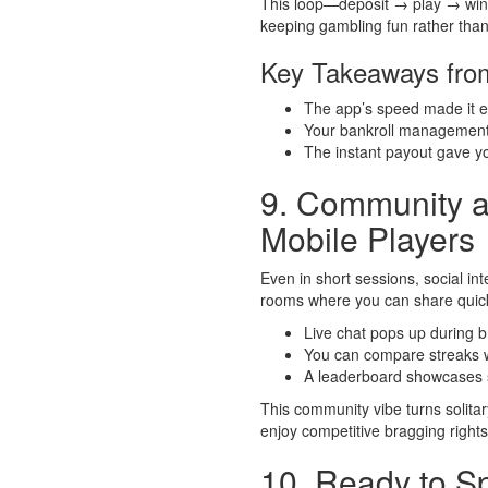
This loop—deposit → play → win
keeping gambling fun rather than
Key Takeaways fro
The app’s speed made it ea
Your bankroll management 
The instant payout gave you
9. Community a
Mobile Players
Even in short sessions, social in
rooms where you can share quick 
Live chat pops up during 
You can compare streaks wit
A leaderboard showcases s
This community vibe turns solita
enjoy competitive bragging rights
10. Ready to Sp