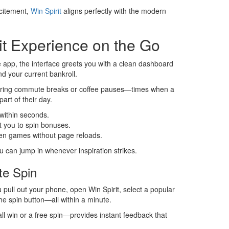
xcitement,
Win Spirit
aligns perfectly with the modern
it Experience on the Go
app, the interface greets you with a clean dashboard
d your current bankroll.
during commute breaks or coffee pauses—times when a
part of their day.
 within seconds.
rt you to spin bonuses.
en games without page reloads.
u can jump in whenever inspiration strikes.
te Spin
 pull out your phone, open Win Spirit, select a popular
 the spin button—all within a minute.
l win or a free spin—provides instant feedback that