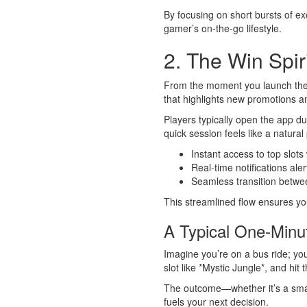
By focusing on short bursts of e
gamer’s on‑the‑go lifestyle.
2. The Win Spir
From the moment you launch the 
that highlights new promotions an
Players typically open the app 
quick session feels like a natural 
Instant access to top slots
Real‑time notifications ale
Seamless transition betwe
This streamlined flow ensures yo
A Typical One‑Minu
Imagine you’re on a bus ride; you
slot like *Mystic Jungle*, and hit
The outcome—whether it’s a smal
fuels your next decision.