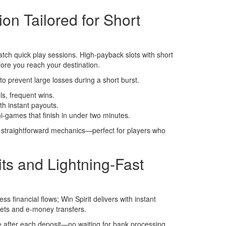
on Tailored for Short
atch quick play sessions. High‑payback slots with short
before you reach your destination.
to prevent large losses during a short burst.
ls, frequent wins.
th instant payouts.
‑games that finish in under two minutes.
nd straightforward mechanics—perfect for players who
ts and Lightning‑Fast
ess financial flows; Win Spirit delivers with instant
lets and e‑money transfers.
e after each deposit—no waiting for bank processing.