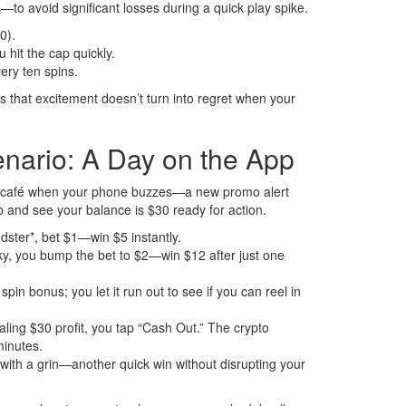
to avoid significant losses during a quick play spike.
0).
u hit the cap quickly.
ery ten spins.
s that excitement doesn’t turn into regret when your
enario: A Day on the App
ner café when your phone buzzes—a new promo alert
p and see your balance is $30 ready for action.
ster*, bet $1—win $5 instantly.
ky, you bump the bet to $2—win $12 after just one
spin bonus; you let it run out to see if you can reel in
taling $30 profit, you tap “Cash Out.” The crypto
minutes.
with a grin—another quick win without disrupting your