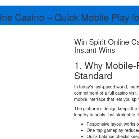
line Casino – Quick Mobile Play fo
Win Spirit Online C
Instant Wins
1. Why Mobile‑F
Standard
In today’s fast‑paced world, many
commitment of a full casino visit.
mobile interface that lets you spi
The platform’s design keeps the 
lengthy tutorials, just straight t
Responsive layout works o
One‑tap gameplay reduces 
Quick balance checks keep 