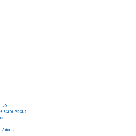
s
 Do
e Care About
es
& Voices