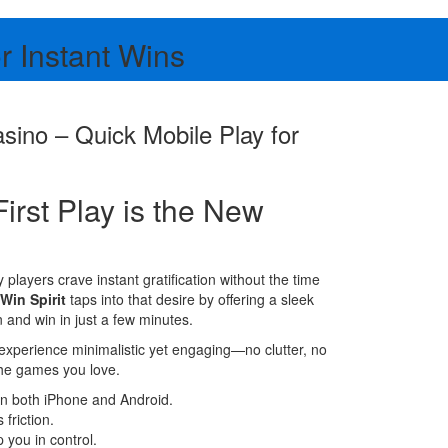
r Instant Wins
asino – Quick Mobile Play for
irst Play is the New
 players crave instant gratification without the time
Win Spirit
taps into that desire by offering a sleek
n and win in just a few minutes.
experience minimalistic yet engaging—no clutter, no
o the games you love.
n both iPhone and Android.
friction.
you in control.