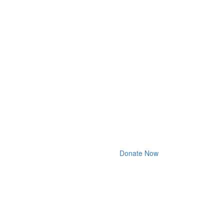
Donate Now