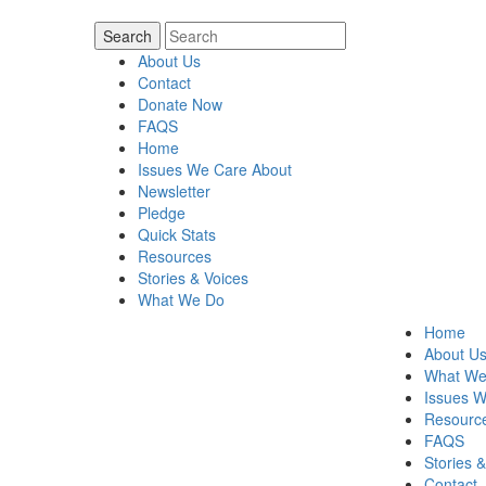
About Us
Contact
Donate Now
FAQS
Home
Issues We Care About
Newsletter
Pledge
Quick Stats
Resources
Stories & Voices
What We Do
Home
About U
What We
Issues W
Resourc
FAQS
Stories 
Contact