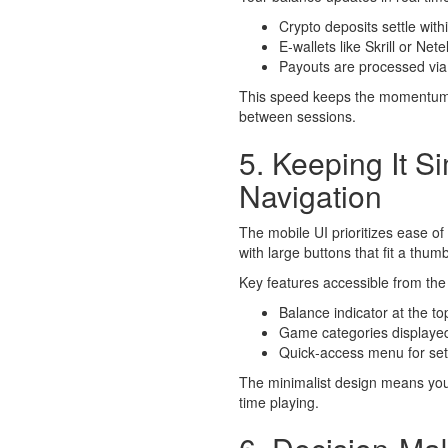
Crypto deposits settle wit
E‑wallets like Skrill or Nete
Payouts are processed via 
This speed keeps the momentum 
between sessions.
5. Keeping It S
Navigation
The mobile UI prioritizes ease of
with large buttons that fit a thum
Key features accessible from th
Balance indicator at the top
Game categories displayed i
Quick‑access menu for set
The minimalist design means you 
time playing.