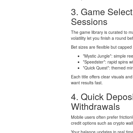
3. Game Selecti
Sessions
The game library is curated to m
volatility let you finish a round 
Bet sizes are flexible but capped 
*Mystic Jungle*: simple ree
*Speedster*: rapid spins wi
*Quick Quest*: themed mini
Each title offers clear visuals a
want results fast.
4. Quick Deposi
Withdrawals
Mobile users often prefer frictionl
credit options such as crypto wal
Your balance updates in real tim