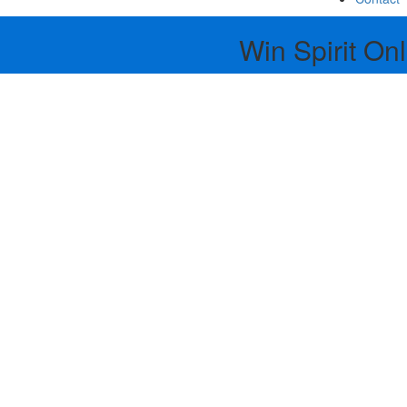
Win Spirit On