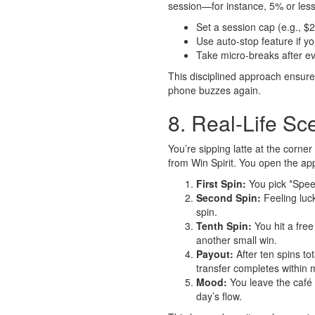
session—for instance, 5% or less—
Set a session cap (e.g., $2
Use auto‑stop feature if yo
Take micro‑breaks after ev
This disciplined approach ensure
phone buzzes again.
8. Real-Life Sc
You’re sipping latte at the cor
from Win Spirit. You open the ap
First Spin:
You pick *Speed
Second Spin:
Feeling luc
spin.
Tenth Spin:
You hit a free 
another small win.
Payout:
After ten spins to
transfer completes within 
Mood:
You leave the café 
day’s flow.