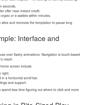
hin seconds.
ller offer near‑instant credit.
crypto or e‑wallets within minutes.
alive and removes the temptation to pause long
imple: Interface and
 use over flashy animations. Navigation is touch‑based
b’s reach.
e home screen include:
 right.
n a horizontal scroll bar.
tings and support.
spend less time figuring out where to click and more