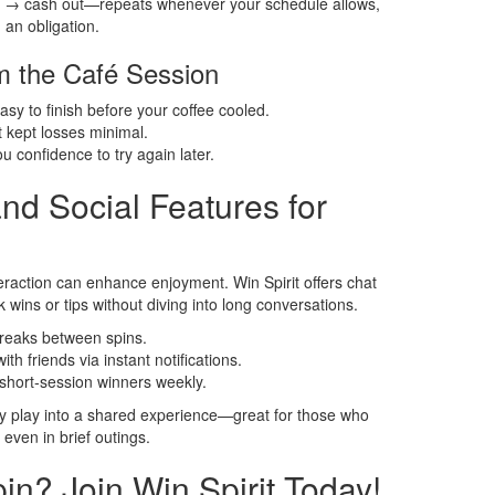
 → cash out—repeats whenever your schedule allows,
 an obligation.
m the Café Session
sy to finish before your coffee cooled.
kept losses minimal.
 confidence to try again later.
nd Social Features for
teraction can enhance enjoyment. Win Spirit offers chat
wins or tips without diving into long conversations.
breaks between spins.
h friends via instant notifications.
hort‑session winners weekly.
ry play into a shared experience—great for those who
 even in brief outings.
in? Join Win Spirit Today!