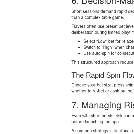
6. Decision-Mak
Short sessions demand rapid deci
than a complex table game.
Players often use preset bet lev
deliberation during limited playti
Select “Low” bet for relax
Switch to “High” when chas
Use auto‑spin for consecut
This structured approach reduces
The Rapid Spin Flo
Choose your bet size, press spin, 
whether to re‑bet or cash out bef
7. Managing Ri
Even with short bursts, risk contr
before launching the app.
A common strategy is to allocate 