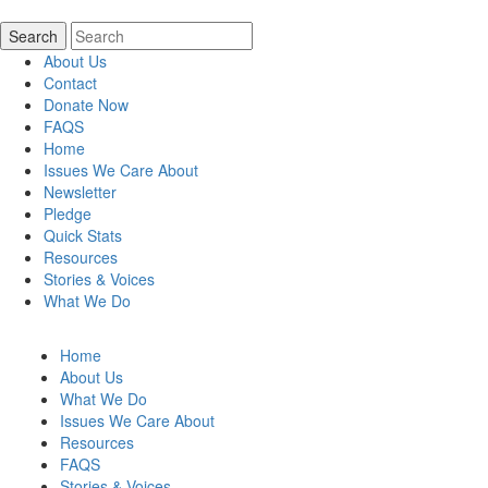
About Us
Contact
Donate Now
FAQS
Home
Issues We Care About
Newsletter
Pledge
Quick Stats
Resources
Stories & Voices
What We Do
Home
About Us
What We Do
Issues We Care About
Resources
FAQS
Stories & Voices