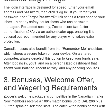
The login interface is designed for speed. Enter your email
address and password, then click “Log In”. If you forget your
password, the “Forgot Password?” link sends a reset code to your
inbox – a handy safety net for those who use password
managers. For added security, Zoccer offers two‑factor
authentication (2FA) via an authenticator app; enabling it is
optional but recommended for any player who values extra
protection.
Canadian users also benefit from the “Remember Me” checkbox,
which stores a secure token on your device. On a shared
computer, always deselect this option to keep your funds safe.
After logging in, you’ll land on a personalized dashboard that
shows your balance, recent activity, and any pending bonuses.
3. Bonuses, Welcome Offer,
and Wagering Requirements
Zoccer’s welcome package is competitive in the Canadian market.
New members receive a 100% match bonus up to CAD 200 plus
50 free spins on selected slots. The catch – the bonus comes with