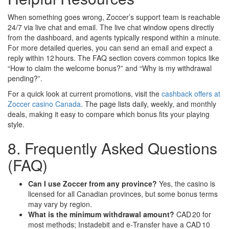
When something goes wrong, Zoccer’s support team is reachable
24/7 via live chat and email. The live chat window opens directly
from the dashboard, and agents typically respond within a minute.
For more detailed queries, you can send an email and expect a
reply within 12 hours. The FAQ section covers common topics like
“How to claim the welcome bonus?” and “Why is my withdrawal
pending?”.
For a quick look at current promotions, visit the
cashback offers at
Zoccer casino Canada
. The page lists daily, weekly, and monthly
deals, making it easy to compare which bonus fits your playing
style.
8. Frequently Asked Questions
(FAQ)
Can I use Zoccer from any province?
Yes, the casino is
licensed for all Canadian provinces, but some bonus terms
may vary by region.
What is the minimum withdrawal amount?
CAD 20 for
most methods; Instadebit and e‑Transfer have a CAD 10