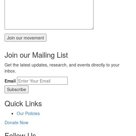
Join our Mailing List
Get the latest updates, research, and events directly to your
inbox.
Email
Quick Links
Our Policies
Donate Now
Follow Us