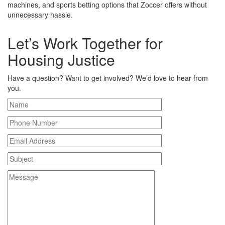
machines, and sports betting options that Zoccer offers without
unnecessary hassle.
Let’s Work Together for
Housing Justice
Have a question? Want to get involved? We’d love to hear from
you.