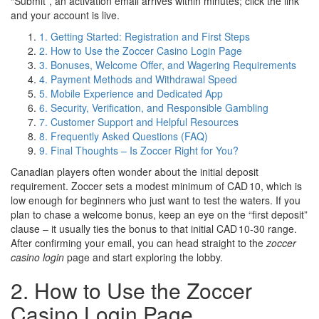
“Submit”, an activation email arrives within minutes; click the link
and your account is live.
1. Getting Started: Registration and First Steps
2. How to Use the Zoccer Casino Login Page
3. Bonuses, Welcome Offer, and Wagering Requirements
4. Payment Methods and Withdrawal Speed
5. Mobile Experience and Dedicated App
6. Security, Verification, and Responsible Gambling
7. Customer Support and Helpful Resources
8. Frequently Asked Questions (FAQ)
9. Final Thoughts – Is Zoccer Right for You?
Canadian players often wonder about the initial deposit
requirement. Zoccer sets a modest minimum of CAD 10, which is
low enough for beginners who just want to test the waters. If you
plan to chase a welcome bonus, keep an eye on the “first deposit”
clause – it usually ties the bonus to that initial CAD 10‑30 range.
After confirming your email, you can head straight to the
zoccer
casino login
page and start exploring the lobby.
2. How to Use the Zoccer
Casino Login Page