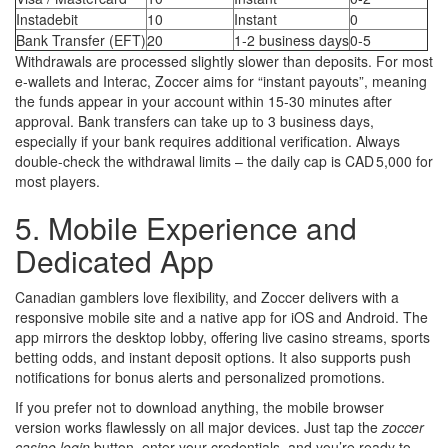
Instadebit
10
Instant
0
Bank Transfer (EFT)
20
1‑2 business days
0‑5
Withdrawals are processed slightly slower than deposits. For most
e‑wallets and Interac, Zoccer aims for “instant payouts”, meaning
the funds appear in your account within 15‑30 minutes after
approval. Bank transfers can take up to 3 business days,
especially if your bank requires additional verification. Always
double‑check the withdrawal limits – the daily cap is CAD 5,000 for
most players.
5. Mobile Experience and
Dedicated App
Canadian gamblers love flexibility, and Zoccer delivers with a
responsive mobile site and a native app for iOS and Android. The
app mirrors the desktop lobby, offering live casino streams, sports
betting odds, and instant deposit options. It also supports push
notifications for bonus alerts and personalized promotions.
If you prefer not to download anything, the mobile browser
version works flawlessly on all major devices. Just tap the
zoccer
casino login
button, enter your credentials, and you’re ready to