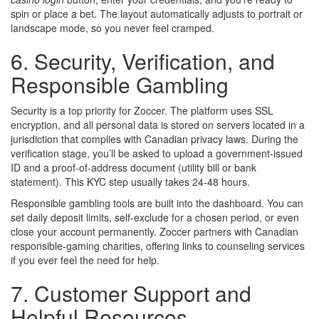
spin or place a bet. The layout automatically adjusts to portrait or
landscape mode, so you never feel cramped.
6. Security, Verification, and
Responsible Gambling
Security is a top priority for Zoccer. The platform uses SSL
encryption, and all personal data is stored on servers located in a
jurisdiction that complies with Canadian privacy laws. During the
verification stage, you’ll be asked to upload a government‑issued
ID and a proof‑of‑address document (utility bill or bank
statement). This KYC step usually takes 24‑48 hours.
Responsible gambling tools are built into the dashboard. You can
set daily deposit limits, self‑exclude for a chosen period, or even
close your account permanently. Zoccer partners with Canadian
responsible‑gaming charities, offering links to counseling services
if you ever feel the need for help.
7. Customer Support and
Helpful Resources