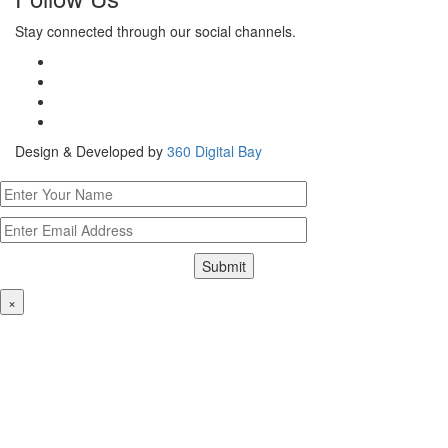
Stay connected through our social channels.
Design & Developed by
360 Digital Bay
×