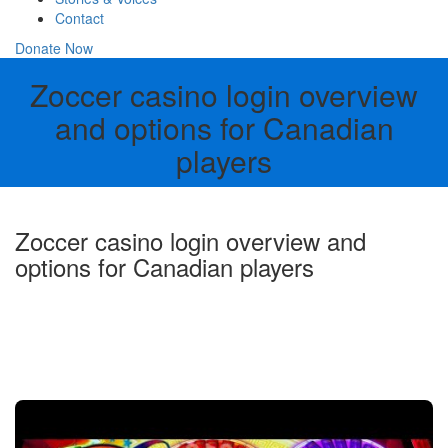
Contact
Donate Now
Zoccer casino login overview
and options for Canadian
players
Zoccer casino login overview and
options for Canadian players