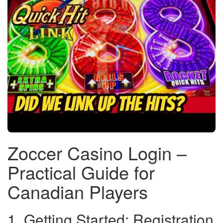
Zoccer Casino Login –
Practical Guide for
Canadian Players
1. Getting Started: Registration