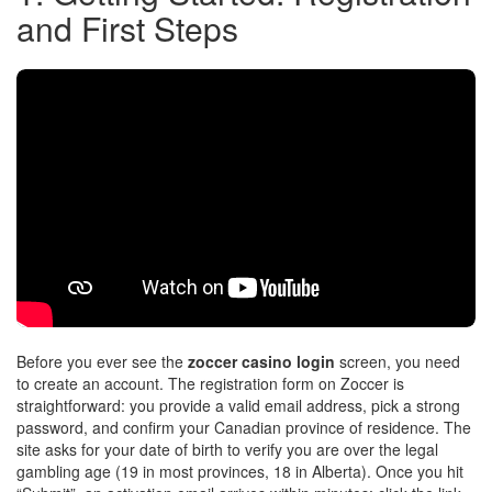
and First Steps
Before you ever see the
zoccer casino login
screen, you need
to create an account. The registration form on Zoccer is
straightforward: you provide a valid email address, pick a strong
password, and confirm your Canadian province of residence. The
site asks for your date of birth to verify you are over the legal
gambling age (19 in most provinces, 18 in Alberta). Once you hit