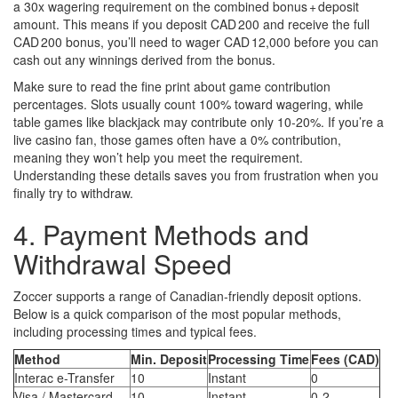
a 30x wagering requirement on the combined bonus + deposit
amount. This means if you deposit CAD 200 and receive the full
CAD 200 bonus, you’ll need to wager CAD 12,000 before you can
cash out any winnings derived from the bonus.
Make sure to read the fine print about game contribution
percentages. Slots usually count 100% toward wagering, while
table games like blackjack may contribute only 10‑20%. If you’re a
live casino fan, those games often have a 0% contribution,
meaning they won’t help you meet the requirement.
Understanding these details saves you from frustration when you
finally try to withdraw.
4. Payment Methods and
Withdrawal Speed
Zoccer supports a range of Canadian‑friendly deposit options.
Below is a quick comparison of the most popular methods,
including processing times and typical fees.
Method
Min. Deposit
Processing Time
Fees (CAD)
Interac e-Transfer
10
Instant
0
Visa / Mastercard
10
Instant
0‑2