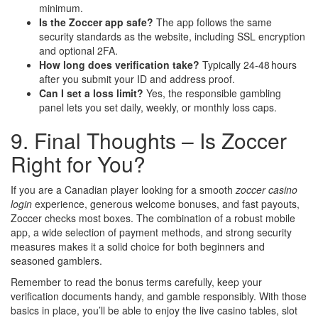
minimum.
Is the Zoccer app safe?
The app follows the same
security standards as the website, including SSL encryption
and optional 2FA.
How long does verification take?
Typically 24‑48 hours
after you submit your ID and address proof.
Can I set a loss limit?
Yes, the responsible gambling
panel lets you set daily, weekly, or monthly loss caps.
9. Final Thoughts – Is Zoccer
Right for You?
If you are a Canadian player looking for a smooth
zoccer casino
login
experience, generous welcome bonuses, and fast payouts,
Zoccer checks most boxes. The combination of a robust mobile
app, a wide selection of payment methods, and strong security
measures makes it a solid choice for both beginners and
seasoned gamblers.
Remember to read the bonus terms carefully, keep your
verification documents handy, and gamble responsibly. With those
basics in place, you’ll be able to enjoy the live casino tables, slot